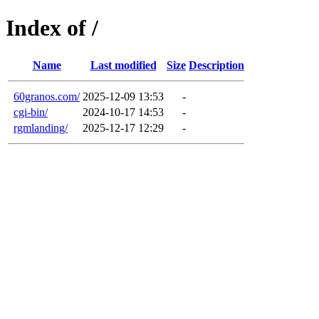
Index of /
Name
Last modified
Size
Description
60granos.com/
2025-12-09 13:53
-
cgi-bin/
2024-10-17 14:53
-
rgmlanding/
2025-12-17 12:29
-